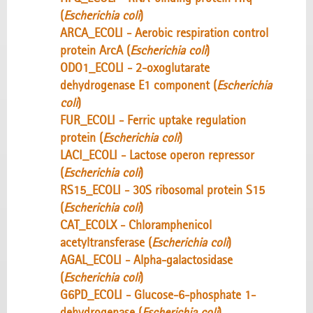
(
Escherichia coli
)
ARCA_ECOLI - Aerobic respiration control
protein ArcA (
Escherichia coli
)
ODO1_ECOLI - 2-oxoglutarate
dehydrogenase E1 component (
Escherichia
coli
)
FUR_ECOLI - Ferric uptake regulation
protein (
Escherichia coli
)
LACI_ECOLI - Lactose operon repressor
(
Escherichia coli
)
RS15_ECOLI - 30S ribosomal protein S15
(
Escherichia coli
)
CAT_ECOLX - Chloramphenicol
acetyltransferase (
Escherichia coli
)
AGAL_ECOLI - Alpha-galactosidase
(
Escherichia coli
)
G6PD_ECOLI - Glucose-6-phosphate 1-
dehydrogenase (
Escherichia coli
)