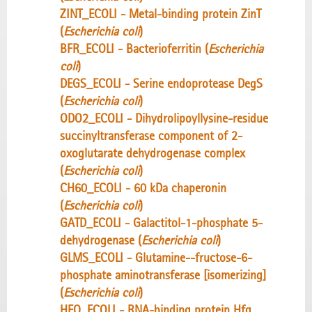
ZINT_ECOLI - Metal-binding protein ZinT
(
Escherichia coli
)
BFR_ECOLI - Bacterioferritin (
Escherichia
coli
)
DEGS_ECOLI - Serine endoprotease DegS
(
Escherichia coli
)
ODO2_ECOLI - Dihydrolipoyllysine-residue
succinyltransferase component of 2-
oxoglutarate dehydrogenase complex
(
Escherichia coli
)
CH60_ECOLI - 60 kDa chaperonin
(
Escherichia coli
)
GATD_ECOLI - Galactitol-1-phosphate 5-
dehydrogenase (
Escherichia coli
)
GLMS_ECOLI - Glutamine--fructose-6-
phosphate aminotransferase [isomerizing]
(
Escherichia coli
)
HFQ_ECOLI - RNA-binding protein Hfq