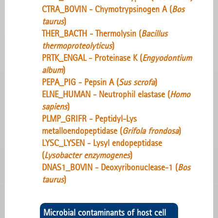
CTRA_BOVIN - Chymotrypsinogen A (
Bos
taurus
)
THER_BACTH - Thermolysin (
Bacillus
thermoproteolyticus
)
PRTK_ENGAL - Proteinase K (
Engyodontium
album
)
PEPA_PIG - Pepsin A (
Sus scrofa
)
ELNE_HUMAN - Neutrophil elastase (
Homo
sapiens
)
PLMP_GRIFR - Peptidyl-Lys
metalloendopeptidase (
Grifola frondosa
)
LYSC_LYSEN - Lysyl endopeptidase
(
Lysobacter enzymogenes
)
DNAS1_BOVIN - Deoxyribonuclease-1 (
Bos
taurus
)
Microbial contaminants of host cell