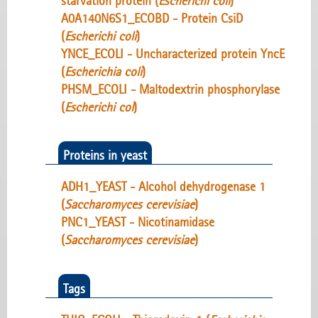
starvation protein (
Escherichi coli
)
A0A140N6S1_ECOBD - Protein CsiD
(
Escherichi coli
)
YNCE_ECOLI - Uncharacterized protein YncE
(
Escherichia coli
)
PHSM_ECOLI - Maltodextrin phosphorylase
(
Escherichi col
)
Proteins in yeast
ADH1_YEAST - Alcohol dehydrogenase 1
(
Saccharomyces cerevisiae
)
PNC1_YEAST - Nicotinamidase
(
Saccharomyces cerevisiae
)
Tags