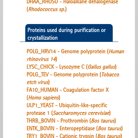
DHAA_RHOSO - Haloalkane dehalogenase
(
Rhodococcus sp.
)
Proteins used during purification or
crystallization
POLG_HRV14 - Genome polyprotein (
Human
rhinovirus 14
)
LYSC_CHICK - Lysozyme C (
Gallus gallus
)
POLG_TEV - Genome polyprotein (
Tobacco
etch virus
)
FA10_HUMAN - Coagulation factor X
(
Homo sapiens
)
ULP1_YEAST - Ubiquitin-like-specific
protease 1 (
Saccharomyces cerevisiae
)
THRB_BOVIN - Prothrombin (
Bos taurus
)
ENTK_BOVIN - Enteropeptidase (
Bos taurus
)
TRY1_BOVIN - Cationic trypsin (
Bos taurus
)