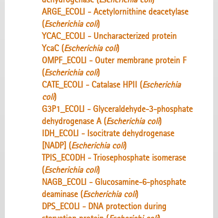
ARGE_ECOLI - Acetylornithine deacetylase
(
Escherichia coli
)
YCAC_ECOLI - Uncharacterized protein
YcaC (
Escherichia coli
)
OMPF_ECOLI - Outer membrane protein F
(
Escherichia coli
)
CATE_ECOLI - Catalase HPII (
Escherichia
coli
)
G3P1_ECOLI - Glyceraldehyde-3-phosphate
dehydrogenase A (
Escherichia coli
)
IDH_ECOLI - Isocitrate dehydrogenase
[NADP] (
Escherichia coli
)
TPIS_ECODH - Triosephosphate isomerase
(
Escherichia coli
)
NAGB_ECOLI - Glucosamine-6-phosphate
deaminase (
Escherichia coli
)
DPS_ECOLI - DNA protection during