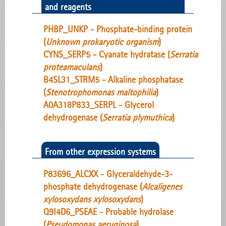
and reagents
PHBP_UNKP - Phosphate-binding protein
(
Unknown prokaryotic organism
)
CYNS_SERP5 - Cyanate hydratase (
Serratia
proteamaculans
)
B4SL31_STRM5 - Alkaline phosphatase
(
Stenotrophomonas maltophilia
)
A0A318P833_SERPL - Glycerol
dehydrogenase (
Serratia plymuthica
)
From other expression systems
P83696_ALCXX - Glyceraldehyde-3-
phosphate dehydrogenase (
Alcaligenes
xylosoxydans xylosoxydans
)
Q9I4D6_PSEAE - Probable hydrolase
(
Pseudomonas aeruginosa
)