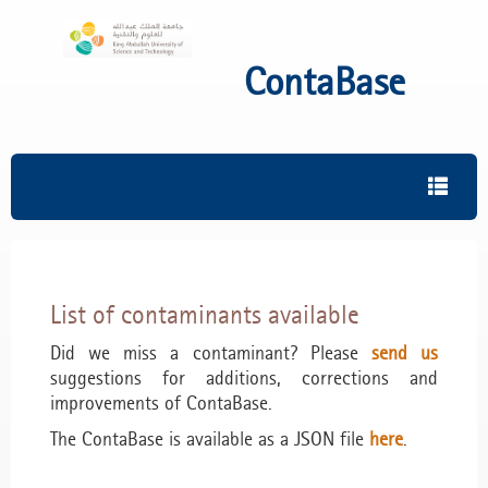
ContaBase
List of contaminants available
Did we miss a contaminant? Please
send us
suggestions for additions, corrections and
improvements of ContaBase.
The ContaBase is available as a JSON file
here
.