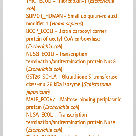
THIO_ECOLI - Thioredoxin-1 (
Escherichia
coli
)
SUMO1_HUMAN - Small ubiquitin-related
modifier 1 (
Homo sapiens
)
BCCP_ECOLI - Biotin carboxyl carrier
protein of acetyl-CoA carboxylase
(
Escherichia coli
)
NUSG_ECOLI - Transcription
termination/antitermination protein NusG
(
Escherichia coli
)
GST26_SCHJA - Glutathione S-transferase
class-mu 26 kDa isozyme (
Schistosoma
japonicum
)
MALE_ECO57 - Maltose-binding periplasmic
protein (
Escherichia coli
)
NUSA_ECOLI - Transcription
termination/antitermination protein NusA
(
Escherichia coli
)