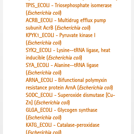
TPIS_ECOLI - Triosephosphate isomerase
(
Escherichia coli
)
ACRB_ECOLI - Multidrug efflux pump
subunit AcrB (
Escherichia coli
)
KPYK1_ECOLI - Pyruvate kinase I
(
Escherichia coli
)
SYK2_ECOLI - Lysine--tRNA ligase, heat
inducible (
Escherichia coli
)
SYA_ECOLI - Alanine--tRNA ligase
(
Escherichia coli
)
ARNA_ECOLI - Bifunctional polymyxin
resistance protein ArnA (
Escherichia coli
)
SODC_ECOLI - Superoxide dismutase [Cu-
Zn] (
Escherichia coli
)
GLGA_ECOLI - Glycogen synthase
(
Escherichia coli
)
KATG_ECOLI - Catalase-peroxidase
(
Escherichia coli
)