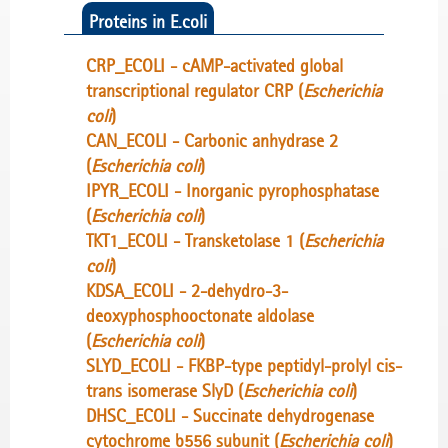
Proteins in E.coli
CRP_ECOLI - cAMP-activated global
transcriptional regulator CRP (
Escherichia
coli
)
CAN_ECOLI - Carbonic anhydrase 2
(
Escherichia coli
)
IPYR_ECOLI - Inorganic pyrophosphatase
(
Escherichia coli
)
TKT1_ECOLI - Transketolase 1 (
Escherichia
coli
)
KDSA_ECOLI - 2-dehydro-3-
deoxyphosphooctonate aldolase
(
Escherichia coli
)
SLYD_ECOLI - FKBP-type peptidyl-prolyl cis-
trans isomerase SlyD (
Escherichia coli
)
DHSC_ECOLI - Succinate dehydrogenase
cytochrome b556 subunit (
Escherichia coli
)